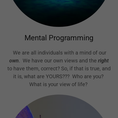
Mental Programming
We are all individuals with a mind of our
own
. We have our own views and the
right
to have them, correct? So, if that is true, and
it is, what are YOURS??? Who are you?
What is your view of life?