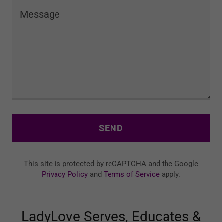
SEND
This site is protected by reCAPTCHA and the Google
Privacy Policy
and
Terms of Service
apply.
LadyLove Serves, Educates &