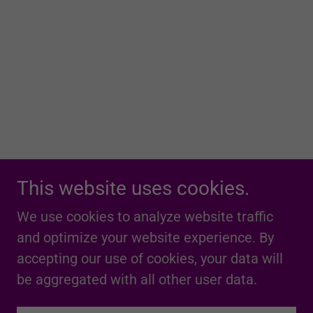
This website uses cookies.
We use cookies to analyze website traffic
and optimize your website experience. By
accepting our use of cookies, your data will
be aggregated with all other user data.