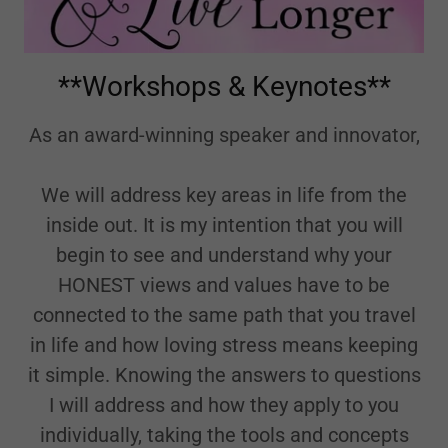
**Workshops & Keynotes**
As an award-winning speaker and innovator,
We will address key areas in life from the
inside out. It is my intention that you will
begin to see and understand why your
HONEST views and values have to be
connected to the same path that you travel
in life and how loving stress means keeping
it simple. Knowing the answers to questions
I will address and how they apply to you
individually, taking the tools and concepts