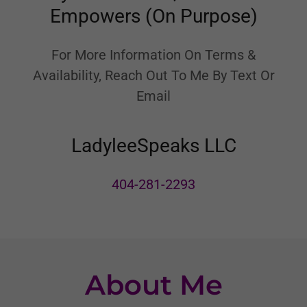
Empowers (On Purpose)
For More Information On Terms &
Availability, Reach Out To Me By Text Or
Email
LadyleeSpeaks LLC
404-281-2293
About Me