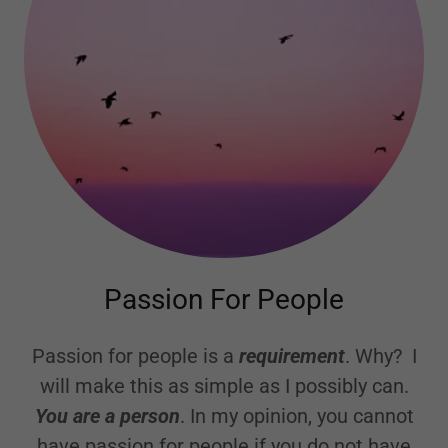
Passion For People
Passion for people is a
requirement
. Why? I
will make this as simple as I possibly can.
You are a person
. In my opinion, you cannot
have passion for people if you do not have