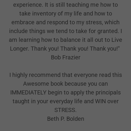
experience. It is still teaching me how to
take inventory of my life and how to
embrace and respond to my stress, which
include things we tend to take for granted. I
am learning how to balance it all out to Live
Longer. Thank you! Thank you! Thank you!"
Bob Frazier
I highly recommend that everyone read this
Awesome book because you can
IMMEDIATELY begin to apply the principals
taught in your everyday life and WIN over
STRESS.
Beth P. Bolden