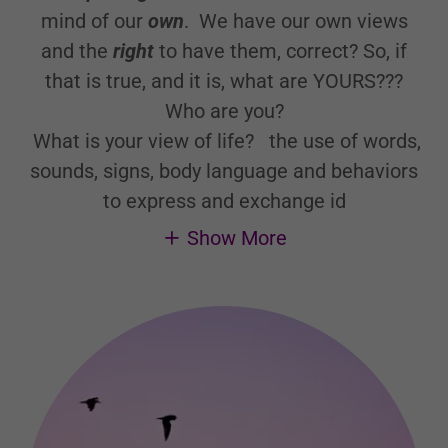
mind of our
own
. We have our own views
and the
right
to have them, correct? So, if
that is true, and it is, what are YOURS???
Who are you?
What is your view of life?
the use of words,
sounds, signs, body language and behaviors
to express and exchange id
Show More