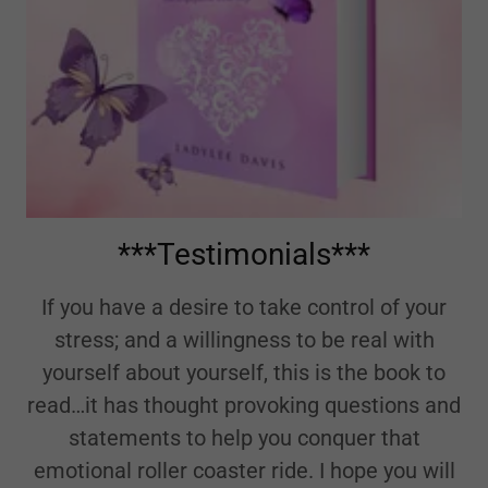
***Testimonials***
If you have a desire to take control of your
stress; and a willingness to be real with
yourself about yourself, this is the book to
read…it has thought provoking questions and
statements to help you conquer that
emotional roller coaster ride. I hope you will