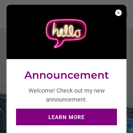
Announcement
Welcome! Check out my new
announcement.
LEARN MORE