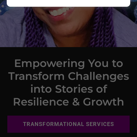
Empowering You to
Transform Challenges
into Stories of
Resilience & Growth
TRANSFORMATIONAL SERVICES