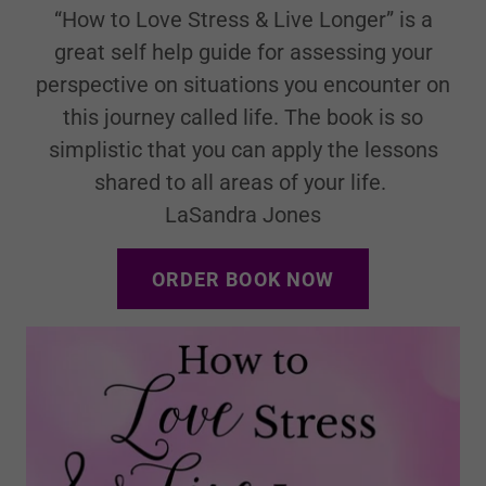
“How to Love Stress & Live Longer” is a
great self help guide for assessing your
perspective on situations you encounter on
this journey called life. The book is so
simplistic that you can apply the lessons
shared to all areas of your life.
LaSandra Jones
ORDER BOOK NOW