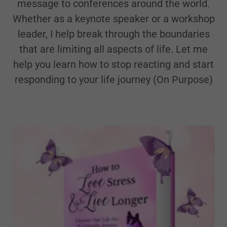
message to conferences around the world.
Whether as a keynote speaker or a workshop
leader, I help break through the boundaries
that are limiting all aspects of life. Let me
help you learn how to stop reacting and start
responding to your life journey (On Purpose)