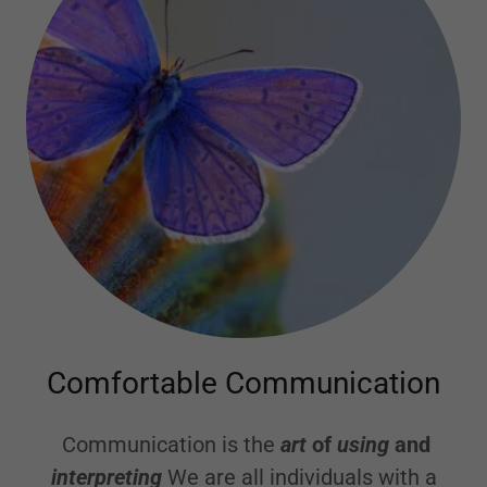
Comfortable Communication
Communication is the
art
of
using
and
interpreting
We are all individuals with a