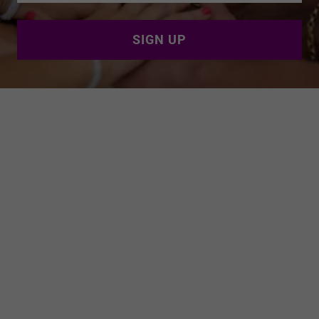
SIGN UP