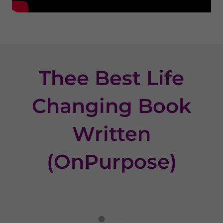
Thee Best Life
Changing Book
Written
(OnPurpose)