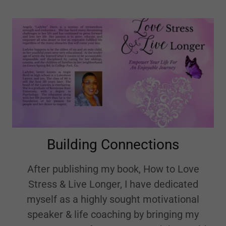
Building Connections
After publishing my book, How to Love
Stress & Live Longer, I have dedicated
myself as a highly sought motivational
speaker & life coaching by bringing my