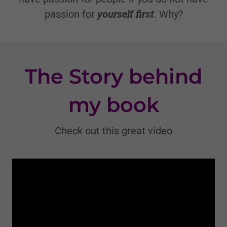
passion for
yourself
first
. Why?
The Story behind
my book
Check out this great video