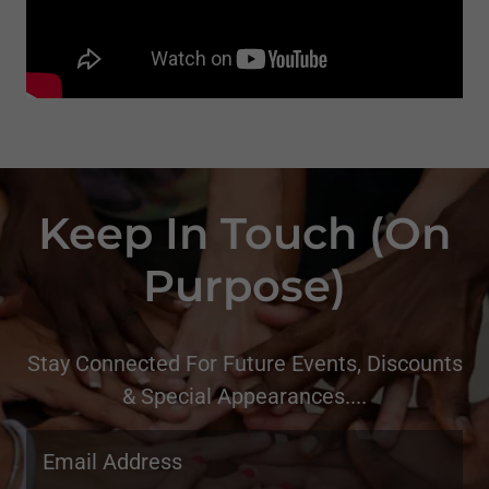
Keep In Touch (On
Purpose)
Stay Connected For Future Events, Discounts
& Special Appearances....
Email Address