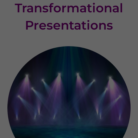
Transformational
Presentations