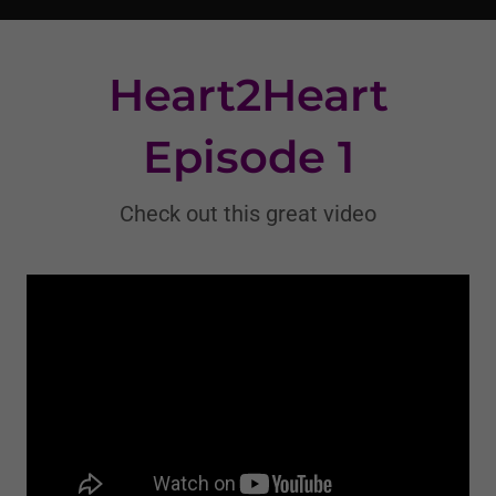
Heart2Heart
Episode 1
Check out this great video