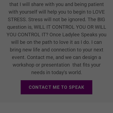
that I will share with you and being patient
with yourself will help you to begin to LOVE
STRESS. Stress will not be ignored. The BIG
question is, WILL IT CONTROL YOU OR WILL
YOU CONTROL IT? Once Ladylee Speaks you
will be on the path to love it as I do. I can
bring new life and connection to your next
event. Contact me, and we can design a
workshop or presentation that fits your
needs in today's world.
CONTACT ME TO SPEAK