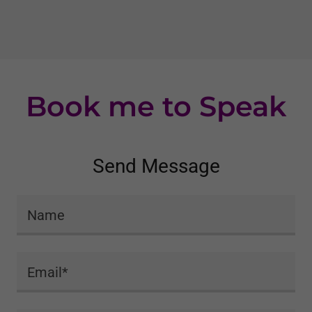
Book me to Speak
Send Message
Name
Email*