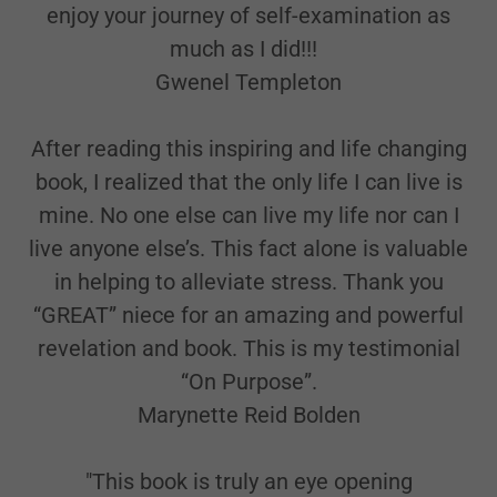
enjoy your journey of self-examination as
much as I did!!!
Gwenel Templeton
After reading this inspiring and life changing
book, I realized that the only life I can live is
mine. No one else can live my life nor can I
live anyone else’s. This fact alone is valuable
in helping to alleviate stress. Thank you
“GREAT” niece for an amazing and powerful
revelation and book. This is my testimonial
“On Purpose”.
Marynette Reid Bolden
"This book is truly an eye opening